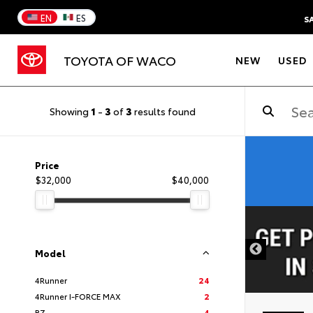
EN
ES
S
TOYOTA OF WACO
NEW
USED
Showing
1
-
3
of
3
results found
Price
$32,000
$40,000
DISCLAIMER
Model
4Runner
24
4Runner I-FORCE MAX
2
BZ
4