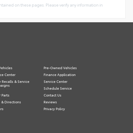
ntained on these pages. Please verify any information in
ehicles
Pre-Owned Vehicles
ce Center
Finance Application
y Recalls & Service
Service Center
aigns
Schedule Service
 Parts
Contact Us
 & Directions
Reviews
ers
Privacy Policy