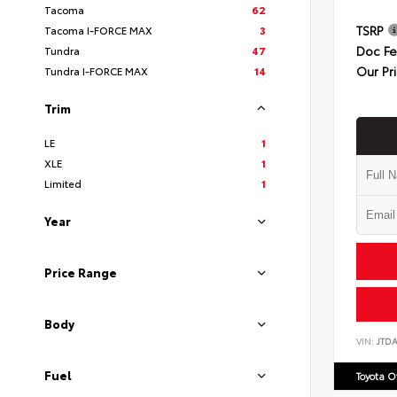
Tacoma
62
TSRP
Tacoma I-FORCE MAX
3
Doc F
Tundra
47
Our Pr
Tundra I-FORCE MAX
14
Trim
LE
1
XLE
1
Limited
1
Year
Price Range
Body
VIN:
JTD
Fuel
Toyota 