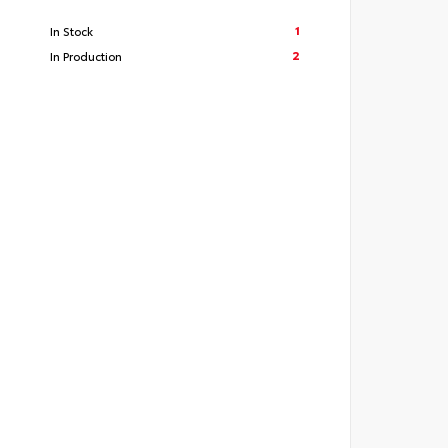
1
In Stock
2
In Production