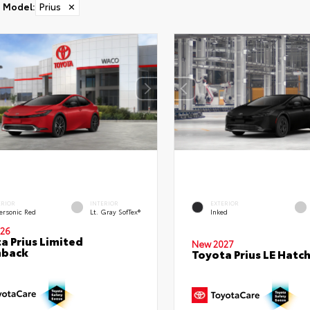
Model
:
Prius
✕
ERIOR
INTERIOR
EXTERIOR
ersonic Red
Lt. Gray SofTex®
Inked
26
a Prius Limited
New 2027
hback
Toyota Prius LE Hatc