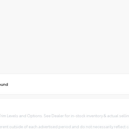
ound
im Levels and Options. See Dealer for in-stock inventory & actual selling 
erent outside of each advertised period and do not necessarily reflect ca