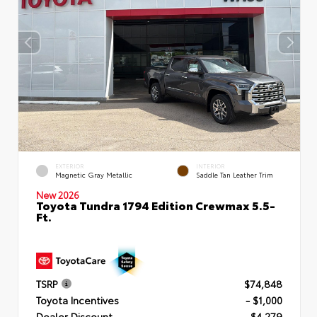
EXTERIOR
INTERIOR
Magnetic Gray Metallic
Saddle Tan Leather Trim
New 2026
Toyota Tundra 1794 Edition Crewmax 5.5-
Ft.
TSRP
$74,848
Toyota Incentives
- $1,000
Dealer Discount
- $4,279