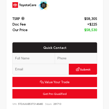
TSRP
$58,305
Doc Fee
+$225
Our Price
$58,530
Quick Contact
Submit
Value Your Trade
Get Pre-Qualified
VIN:
5TDAAAB53TS146460
Stock:
261713