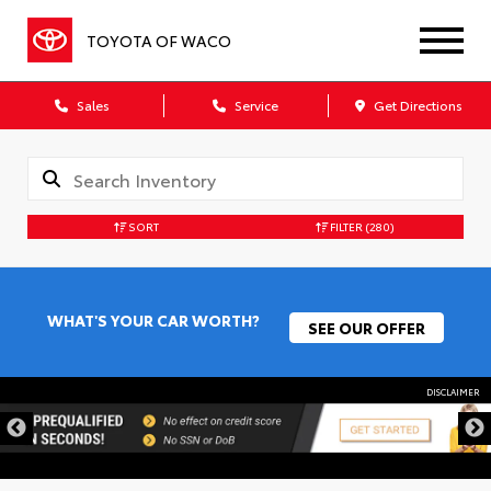
TOYOTA OF WACO
Sales
Service
Get Directions
SORT
FILTER
(280)
WHAT'S YOUR CAR WORTH?
SEE OUR OFFER
DISCLAIMER