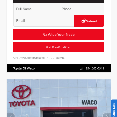
Submit
Value Your Trade
Get Pre-Qualified
VIN:
JTEVA5BR1T5139228
Stock:
261594
Toyota Of Waco
254.662.6644