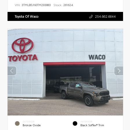
VIN:
3TMLB5JN0TM293883
Stock:
261624
Toyota Of Waco
254.662.6644
EXTERIOR
INTERIOR
Bronze Oxide
Black SofTex® Trim