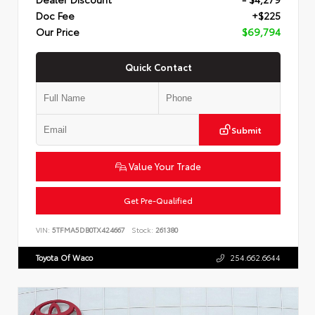
Doc Fee
+$225
Our Price
$69,794
Quick Contact
Submit
Value Your Trade
Get Pre-Qualified
VIN:
5TFMA5DB0TX424667
Stock:
261380
Toyota Of Waco
254.662.6644