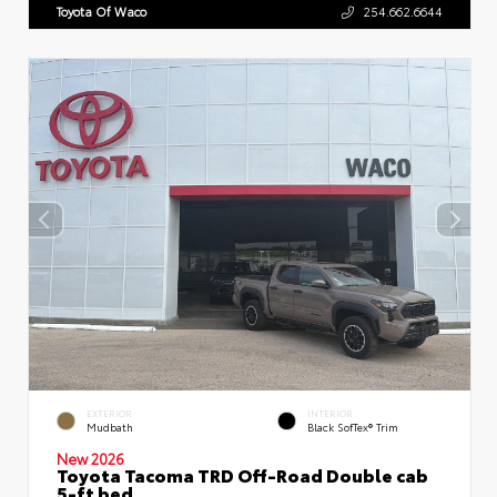
Toyota Of Waco
254.662.6644
EXTERIOR
INTERIOR
Mudbath
Black SofTex® Trim
New 2026
Toyota Tacoma TRD Off-Road Double cab
5-ft bed