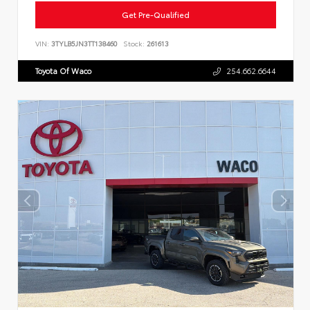
Get Pre-Qualified
VIN:
3TYLB5JN3TT138460
Stock:
261613
Toyota Of Waco
254.662.6644