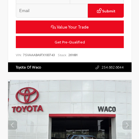
Submit
Value Your Trade
Get Pre-Qualified
VIN:
7SVAAABA9TX100743
Stock:
261681
Toyota Of Waco
254.662.6644