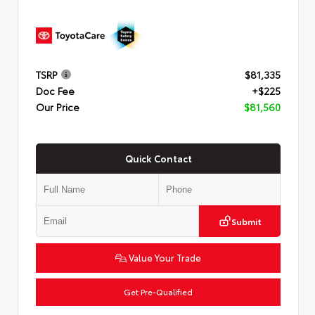
TSRP
$81,335
Doc Fee
+$225
Our Price
$81,560
Quick Contact
Submit
Value Your Trade
Get Pre-Qualified