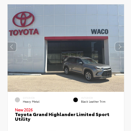
EXTERIOR
INTERIOR
Heavy Metal
Black Leather Trim
New 2026
Toyota Grand Highlander Limited Sport
Utility