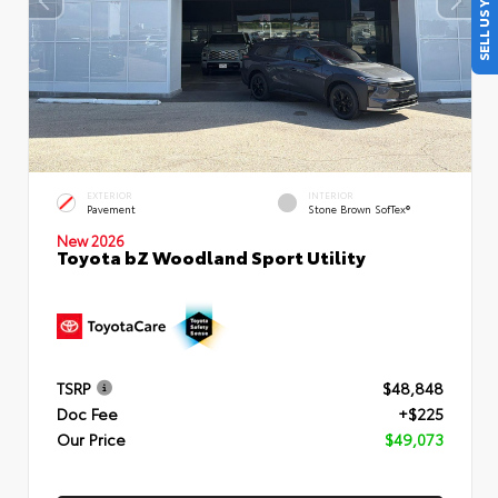
SELL US YOUR CAR
EXTERIOR
INTERIOR
Pavement
Stone Brown SofTex®
New 2026
Toyota bZ Woodland Sport Utility
TSRP
$48,848
Doc Fee
+$225
Our Price
$49,073