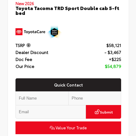
New 2026
Toyota Tacoma TRD Sport Double cab 5-ft
bed
TSRP
$58,121
Dealer Discount
- $3,467
Doc Fee
+$225
Our Price
$54,879
Quick Contact
Submit
Value Your Trade