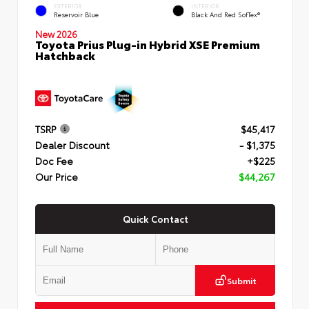
EXTERIOR
INTERIOR
Reservoir Blue
Black And Red SofTex®
New 2026
Toyota Prius Plug-in Hybrid XSE Premium
Hatchback
TSRP
$45,417
Dealer Discount
- $1,375
Doc Fee
+$225
Our Price
$44,267
Quick Contact
Submit