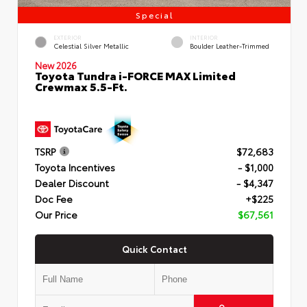
Special
EXTERIOR
INTERIOR
Celestial Silver Metallic
Boulder Leather-Trimmed
New 2026
Toyota Tundra i-FORCE MAX Limited
Crewmax 5.5-Ft.
TSRP
$72,683
Toyota Incentives
- $1,000
Dealer Discount
- $4,347
Doc Fee
+$225
Our Price
$67,561
Quick Contact