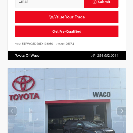
Submit
Value Your Trade
Get Pre-Qualified
VIN:
5TFWC5DB8TX136950
Stock:
26874
Toyota Of Waco
254.662.6644