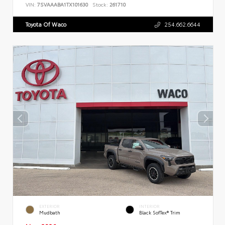
VIN:
7SVAAABA1TX101630
Stock:
261710
Toyota Of Waco
254.662.6644
EXTERIOR
INTERIOR
Mudbath
Black SofTex® Trim