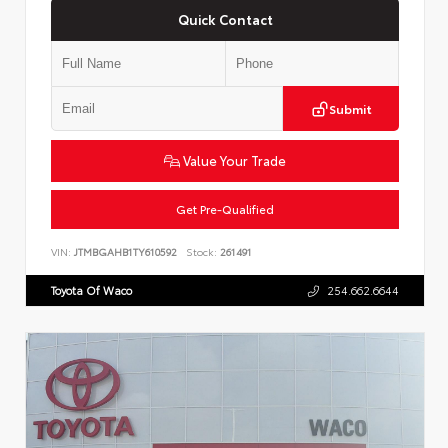
Quick Contact
Submit
Value Your Trade
Get Pre-Qualified
VIN:
JTMBGAHB1TY610592
Stock:
261491
Toyota Of Waco
254.662.6644