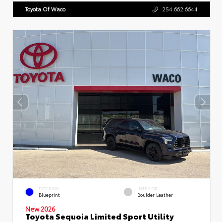
Toyota Of Waco
254.662.6644
EXTERIOR
INTERIOR
Blueprint
Boulder Leather
New 2026
Toyota Sequoia Limited Sport Utility