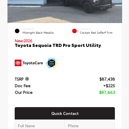
EXTERIOR
INTERIOR
Midnight Black Metallic
Cockpit Red SofTex® Trim
New 2026
Toyota Sequoia TRD Pro Sport Utility
TSRP
$87,438
Doc Fee
+$225
Our Price
$87,663
Quick Contact