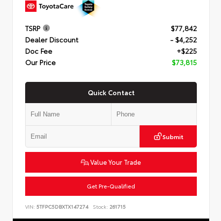
TSRP
$77,842
Dealer Discount
- $4,252
Doc Fee
+$225
Our Price
$73,815
Quick Contact
Submit
Value Your Trade
Get Pre-Qualified
VIN:
5TFPC5DBXTX147274
Stock:
261715