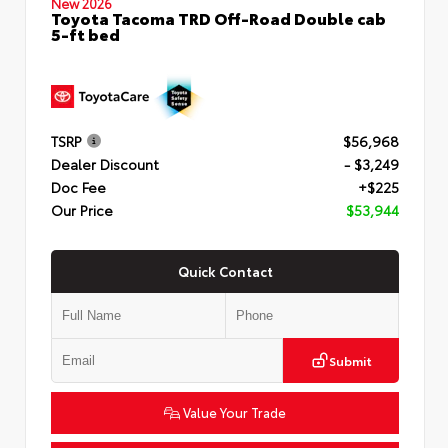
New 2026
Toyota Tacoma TRD Off-Road Double cab
5-ft bed
TSRP
$56,968
Dealer Discount
- $3,249
Doc Fee
+$225
Our Price
$53,944
Quick Contact
Submit
Value Your Trade