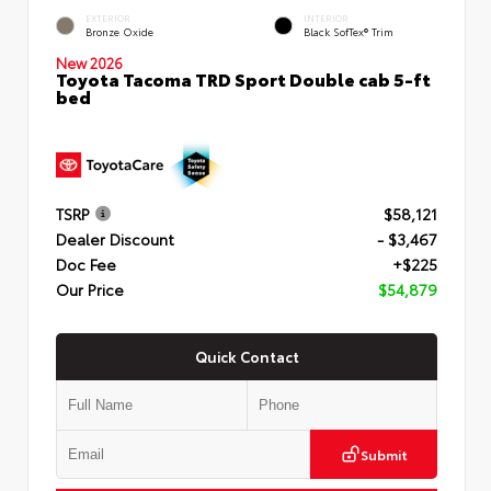
EXTERIOR
INTERIOR
Bronze Oxide
Black SofTex® Trim
New 2026
Toyota Tacoma TRD Sport Double cab 5-ft
bed
TSRP
$58,121
Dealer Discount
- $3,467
Doc Fee
+$225
Our Price
$54,879
Quick Contact
Submit