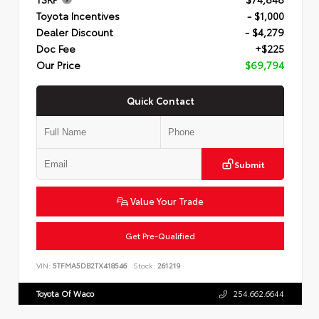
Toyota Incentives
- $1,000
Dealer Discount
- $4,279
Doc Fee
+$225
Our Price
$69,794
Quick Contact
Submit
Value Your Trade
Get Pre-Qualified
VIN:
5TFMA5DB2TX418546
Stock:
261219
Toyota Of Waco
254.662.6644