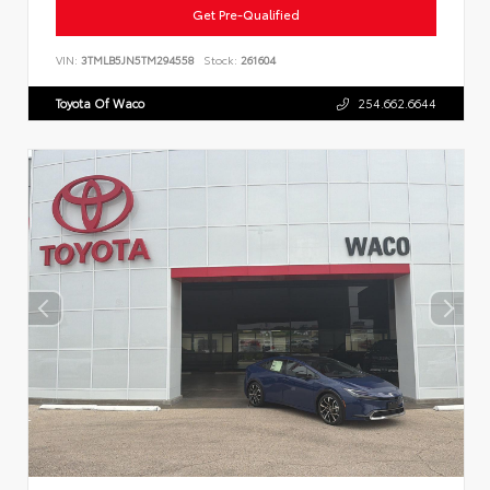
Get Pre-Qualified
VIN:
3TMLB5JN5TM294558
Stock:
261604
Toyota Of Waco
254.662.6644