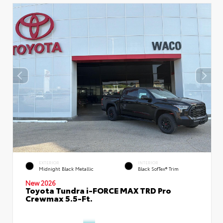
EXTERIOR
INTERIOR
Midnight Black Metallic
Black SofTex® Trim
New 2026
Toyota Tundra i-FORCE MAX TRD Pro
Crewmax 5.5-Ft.