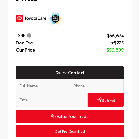
TSRP
$56,674
Doc Fee
+$225
Our Price
$56,899
Quick Contact
Submit
Value Your Trade
Get Pre-Qualified