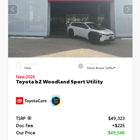
EXTERIOR
INTERIOR
Halo
Stone Brown SofTex®
New 2026
Toyota bZ Woodland Sport Utility
TSRP
$49,323
Doc Fee
+$225
Our Price
$49,548