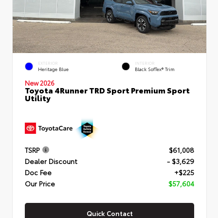
EXTERIOR
INTERIOR
Heritage Blue
Black SofTex® Trim
New 2026
Toyota 4Runner TRD Sport Premium Sport
Utility
TSRP
$61,008
Dealer Discount
- $3,629
Doc Fee
+$225
Our Price
$57,604
Quick Contact