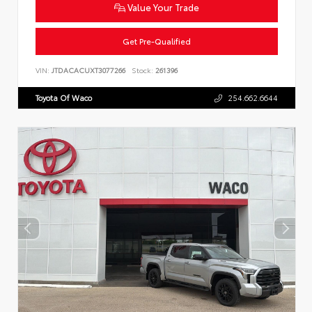
Value Your Trade
Get Pre-Qualified
VIN:
JTDACACUXT3077266
Stock:
261396
Toyota Of Waco
254.662.6644