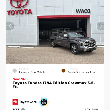
EXTERIOR
INTERIOR
Magnetic Gray Metallic
Saddle Tan Leather Trim
New 2026
Toyota Tundra 1794 Edition Crewmax 5.5-
Ft.
TSRP
$74,848