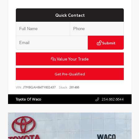
Quick Contact
Submit
Value Your Trade
Get Pre-Qualified
VIN:
JTMBGAHB4TY602437
Stock:
261466
Toyota Of Waco
254.662.6644