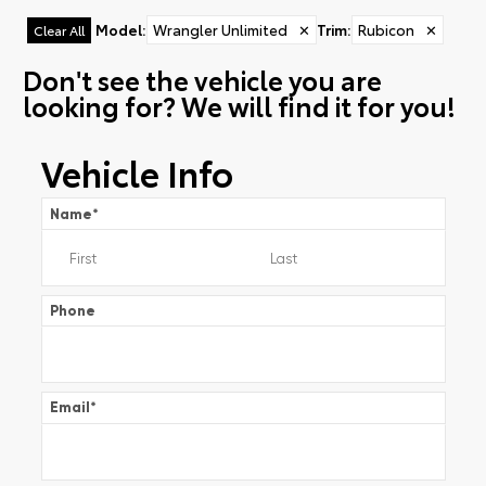
Model
:
Wrangler Unlimited
✕
Trim
:
Rubicon
✕
Clear All
Don't see the vehicle you are
looking for? We will find it for you!
Vehicle Info
Name
*
Phone
Email
*