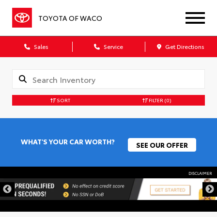
TOYOTA OF WACO
Sales
Service
Get Directions
SORT
FILTER
(0)
WHAT'S YOUR CAR WORTH?
SEE OUR OFFER
DISCLAIMER