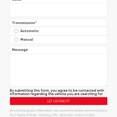
Transmission
*
Automatic
Manual
Message
By submitting this form, you agree to be contacted with
information regarding the vehicle you are searching for.
By submitting your information, you consent to receive communications
from Toyota of Waco, including SMS, voice calls, and/or emails,