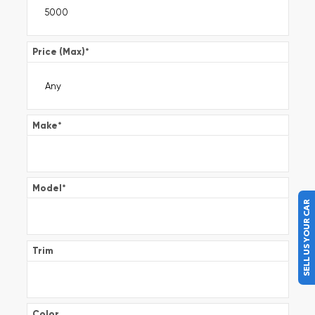
Price (Max)
*
Make
*
Model
*
SELL US YOUR CAR
Trim
Color