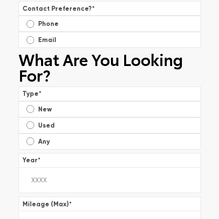
Contact Preference?
*
Phone
Email
What Are You Looking
For?
Type
*
New
Used
Any
Year
*
Mileage (Max)
*