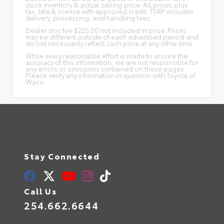
stock inventory & actual selling price. All prices plus
tax, title & license with approved credit. TSRP includes
delivery, processing, and handling fees.
Dealer doc fee $225.00 not included in price. Prices
may be different outside of each advertised period and
do not necessarily reflect cash price at any other time.
While every reasonable effort is made to ensure the
accuracy of this information, we are not responsible for
any errors or omissions contained on these pages.
Please verify any information in question with Toyota of
Waco.
Stay Connected
Call Us
254.662.6644