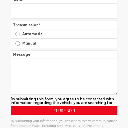
Transmission
*
Automatic
Manual
Message
By submitting this form, you agree to be contacted with
information regarding the vehicle you are searching for.
By submitting your information, you consent to receive communications
from Toyota of Waco, including SMS, voice calls, and/or emails,