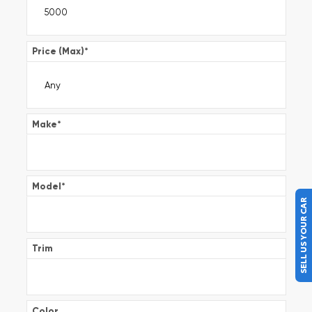
Price (Max)
*
Make
*
Model
*
SELL US YOUR CAR
Trim
Color