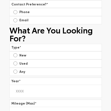
Contact Preference?
*
Phone
Email
What Are You Looking
For?
Type
*
New
Used
Any
Year
*
Mileage (Max)
*