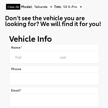
Model
:
Telluride
✕
Trim
:
SX X-Pro
✕
Clear All
Don't see the vehicle you are
looking for? We will find it for you!
Vehicle Info
Name
*
Phone
Email
*