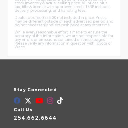
stock inventory & actual selling price. All prices plus
tax, title & license with approved credit. TSRP includes
delivery, processing, and handling fees.
Dealer doc fee $225.00 not included in price. Prices
may be different outside of each advertised period and
do not necessarily reflect cash price at any other time.
While every reasonable effort is made to ensure the
accuracy of this information, we are not responsible for
any errors or omissions contained on these pages.
Please verify any information in question with Toyota of
Waco.
Stay Connected
Call Us
254.662.6644