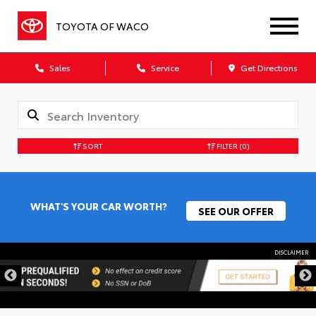
TOYOTA OF WACO
Sales
Service
Get Directions
SORT
FILTER
(0)
WHAT'S YOUR CAR WORTH?
SEE OUR OFFER
DISCLAIMER