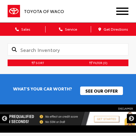
TOYOTA OF WACO
Sales
Service
Get Directions
SORT
FILTER
(0)
WHAT'S YOUR CAR WORTH?
SEE OUR OFFER
DISCLAIMER