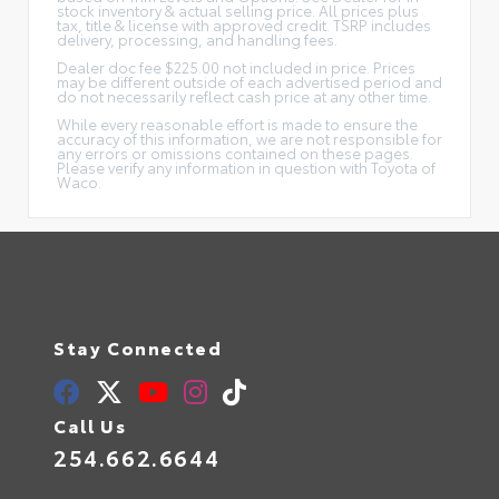
stock inventory & actual selling price. All prices plus
tax, title & license with approved credit. TSRP includes
delivery, processing, and handling fees.
Dealer doc fee $225.00 not included in price. Prices
may be different outside of each advertised period and
do not necessarily reflect cash price at any other time.
While every reasonable effort is made to ensure the
accuracy of this information, we are not responsible for
any errors or omissions contained on these pages.
Please verify any information in question with Toyota of
Waco.
Stay Connected
Call Us
254.662.6644