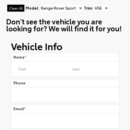
Model
:
Range Rover Sport
✕
Trim
:
HSE
✕
Clear All
Don't see the vehicle you are
looking for? We will find it for you!
Vehicle Info
Name
*
Phone
Email
*