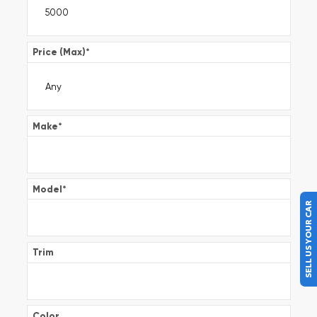
Price (Max)
*
Make
*
Model
*
SELL US YOUR CAR
Trim
Color