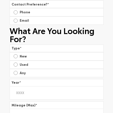
Contact Preference?
*
Phone
Email
What Are You Looking
For?
Type
*
New
Used
Any
Year
*
Mileage (Max)
*