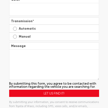
Transmission
*
Automatic
Manual
Message
By submitting this form, you agree to be contacted with
information regarding the vehicle you are searching for.
By submitting your information, you consent to receive communications
from Toyota of Waco, including SMS, voice calls, and/or emails,