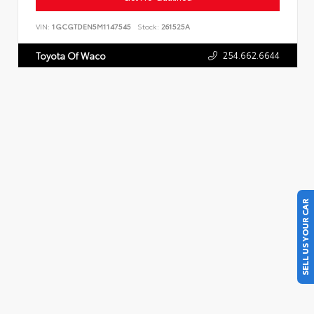
VIN:
1GCGTDEN5M1147545
Stock:
261525A
254.662.6644
Toyota Of Waco
SELL US YOUR CAR