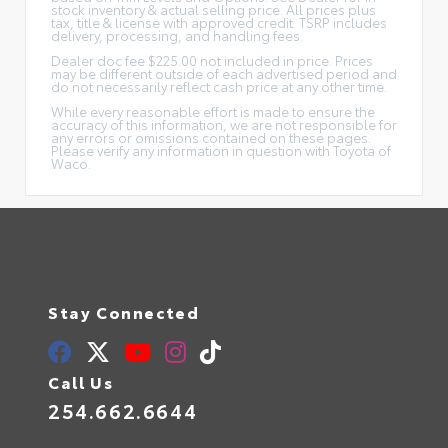
stock inventory & actual selling price. All prices plus
tax, title & license with approved credit. TSRP includes
delivery, processing, and handling fees.
Dealer doc fee $225.00 not included in price. Prices
may be different outside of each advertised period and
do not necessarily reflect cash price at any other time.
While every reasonable effort is made to ensure the
accuracy of this information, we are not responsible for
any errors or omissions contained on these pages.
Please verify any information in question with Toyota of
Waco.
Stay Connected
Call Us
254.662.6644