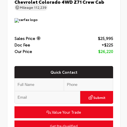
Chevrolet Colorado 4WD Z71 Crew Cab
Mileage
112,239
Sales Price
$25,995
Doc Fee
+$225
Our Price
$26,220
Quick Contact
Submit
Value Your Trade
Get Pre-Qualified