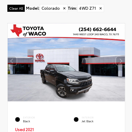
Model
:
Colorado
✕
Trim
:
4WD Z71
✕
Clear All
EXTERIOR
INTERIOR
Black
Jet Black
Used 2021