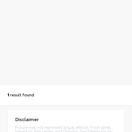
1
result found
Disclaimer
Picture may not represent actual vehicle. Price varies
based on Trim Levels and Options. See Dealer for in-