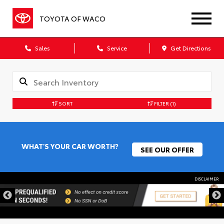
TOYOTA OF WACO
Sales
Service
Get Directions
SORT
FILTER
(1)
WHAT'S YOUR CAR WORTH?
SEE OUR OFFER
DISCLAIMER