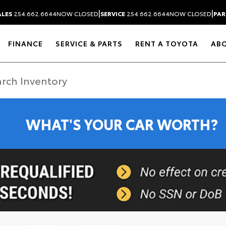
|
|
ALES
254.662.6644
NOW CLOSED
SERVICE
254.662.6644
NOW CLOSED
PAR
FINANCE
SERVICE & PARTS
RENT A TOYOTA
AB
WHAT'S YOUR CAR WORTH?