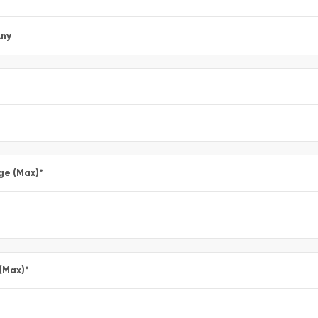
ny
ge (Max)
*
 (Max)
*