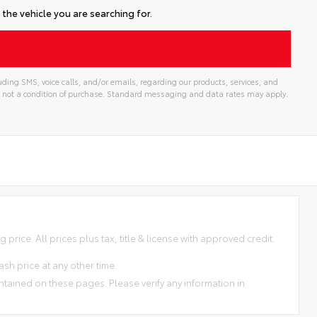
the vehicle you are searching for.
ding SMS, voice calls, and/or emails, regarding our products, services, and
 not a condition of purchase. Standard messaging and data rates may apply.
price. All prices plus tax, title & license with approved credit.
sh price at any other time.
ntained on these pages. Please verify any information in