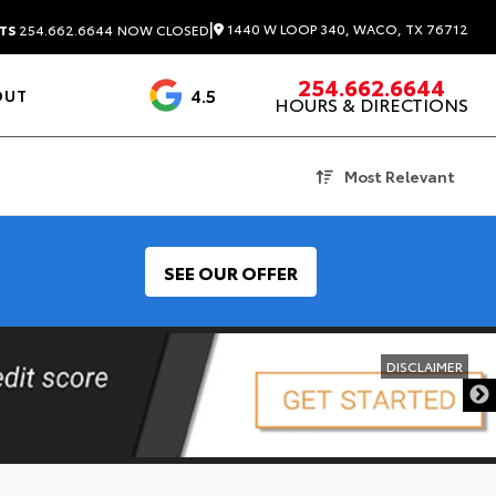
|
1440 W LOOP 340, WACO, TX 76712
TS
254.662.6644
NOW CLOSED
254.662.6644
4.5
OUT
HOURS & DIRECTIONS
1537 Reviews
Most Relevant
SEE OUR OFFER
DISCLAIMER