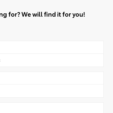
g for? We will find it for you!