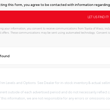
ting this form, you agree to be contacted with information regarding 
ng your information, you consent to receive communications from Toyota of Waco, inclu
l offers. These communications may be sent using automated technology. Consent is
 found
im Levels and Options. See Dealer for in-stock inventory & actual selling 
erent outside of each advertised period and do not necessarily reflect ca
 this information, we are not responsible for any errors or omissions co