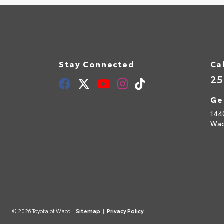
Stay Connected
Ca
25
Ge
144
Wac
© 2026 Toyota of Waco.
Sitemap
|
Privacy Policy