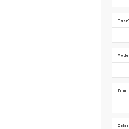
Make
Mode
Trim
Color