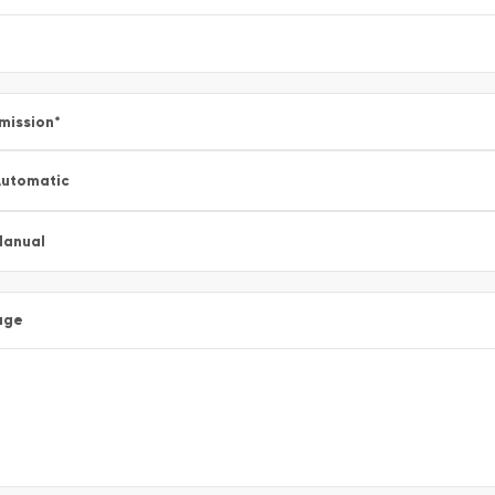
mission
*
utomatic
Manual
age