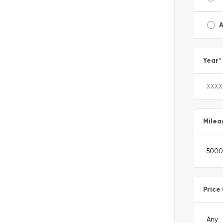
A
Year
*
Milea
Price