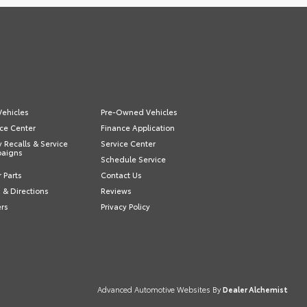
ehicles
Pre-Owned Vehicles
ce Center
Finance Application
y Recalls & Service
Service Center
aigns
Schedule Service
 Parts
Contact Us
 & Directions
Reviews
ers
Privacy Policy
Advanced Automotive Websites By
Dealer Alchemist