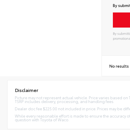
By submit
By submitti
promotiona
No results
Disclaimer
Picture may not represent actual vehicle. Price varies based on Tr
TSRP includes delivery, processing, and handling fees.
Dealer doc fee $225.00 not included in price. Prices may be diff
While every reasonable effort is made to ensure the accuracy of
question with Toyota of Waco.