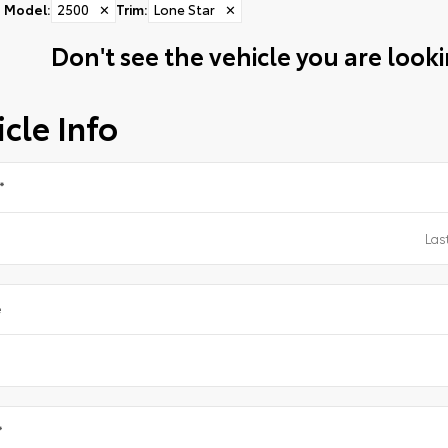
Model
:
2500
✕
Trim
:
Lone Star
✕
Don't see the vehicle you are lookin
cle Info
*
e
*