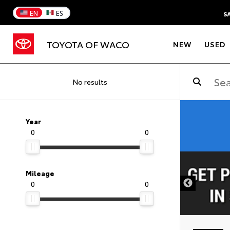
EN
ES
S
TOYOTA OF WACO
NEW
USED
No results
Year
0
0
DISCLAIMER
Mileage
0
0