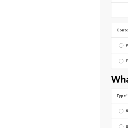
Conta
E
Wha
Type
*