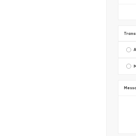
Trans
A
Mess