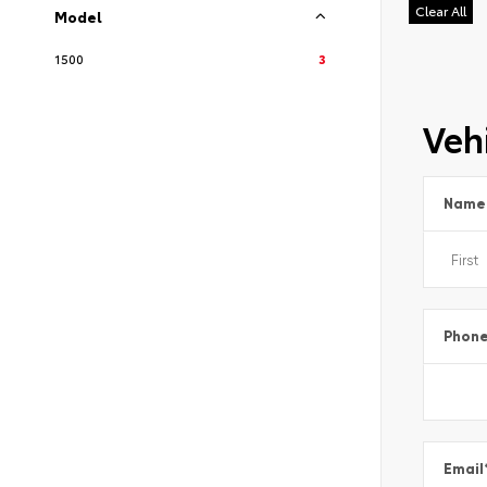
Clear All
Model
1500
3
Vehi
Name
Phon
Email