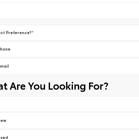
ct Preference?
*
Phone
mail
t Are You Looking For?
New
Used