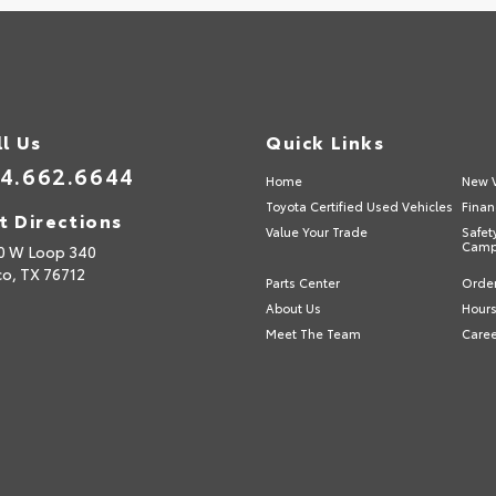
ll Us
Quick Links
4.662.6644
Home
New V
Toyota Certified Used Vehicles
Finan
t Directions
Value Your Trade
Safet
Camp
0 W Loop 340
o,
TX
76712
Parts Center
Order
About Us
Hours
Meet The Team
Care