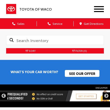
TOYOTA OF WACO
Sales
Service
Get Directions
SORT
FILTER
(0)
WHAT'S YOUR CAR WORTH?
SEE OUR OFFER
DISCLAIMER