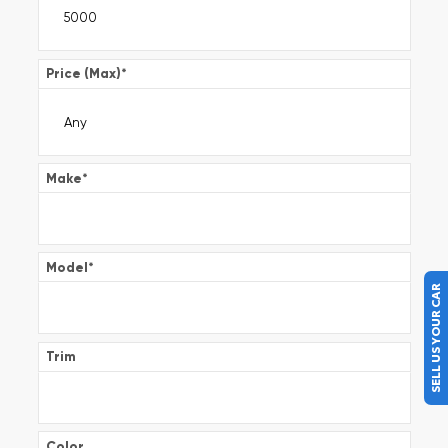
Price (Max)
*
Make
*
Model
*
SELL US YOUR CAR
Trim
Color