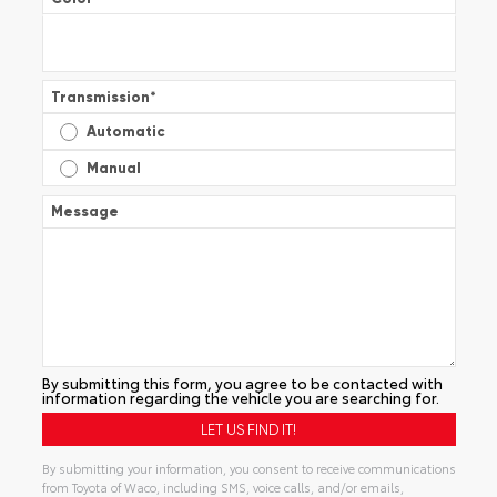
Transmission
*
Automatic
Manual
Message
By submitting this form, you agree to be contacted with
information regarding the vehicle you are searching for.
By submitting your information, you consent to receive communications
from Toyota of Waco, including SMS, voice calls, and/or emails,