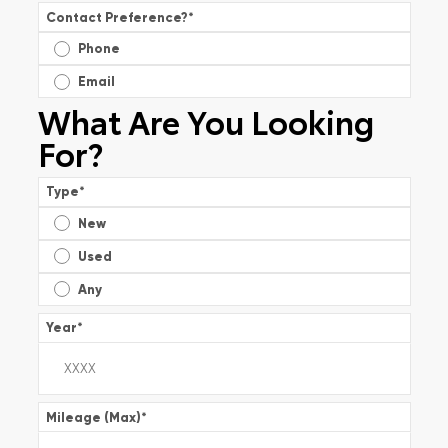
Contact Preference?
*
Phone
Email
What Are You Looking
For?
Type
*
New
Used
Any
Year
*
Mileage (Max)
*