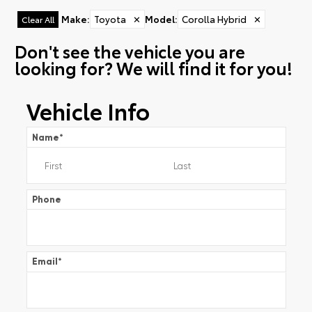
Make
:
Toyota
✕
Model
:
Corolla Hybrid
✕
Clear All
Don't see the vehicle you are
looking for? We will find it for you!
Vehicle Info
Name
*
Phone
Email
*