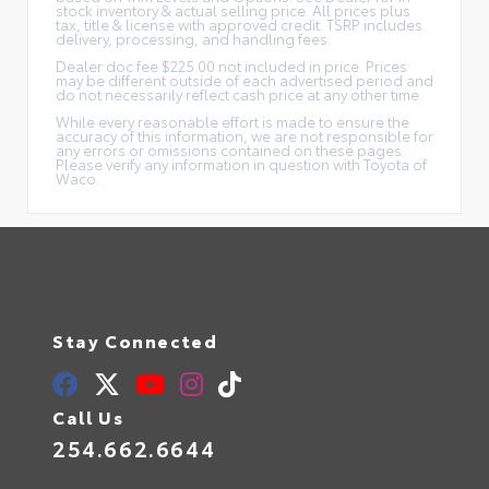
stock inventory & actual selling price. All prices plus
tax, title & license with approved credit. TSRP includes
delivery, processing, and handling fees.
Dealer doc fee $225.00 not included in price. Prices
may be different outside of each advertised period and
do not necessarily reflect cash price at any other time.
While every reasonable effort is made to ensure the
accuracy of this information, we are not responsible for
any errors or omissions contained on these pages.
Please verify any information in question with Toyota of
Waco.
Stay Connected
Call Us
254.662.6644