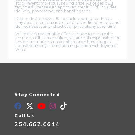
stock inventory & actual selling price. All prices plus
tax, title & license with approved credit. TSRP includes
delivery, processing, and handling fees.
Dealer doc fee $225.00 not included in price. Prices
may be different outside of each advertised period and
do not necessarily reflect cash price at any other time.
While every reasonable effort is made to ensure the
accuracy of this information, we are not responsible for
any errors or omissions contained on these pages.
Please verify any information in question with Toyota of
Waco.
Stay Connected
Call Us
254.662.6644