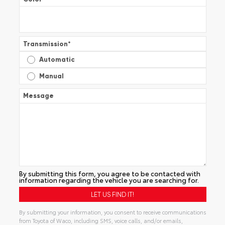
Transmission
*
Automatic
Manual
Message
By submitting this form, you agree to be contacted with
information regarding the vehicle you are searching for.
By submitting your information, you consent to receive communications
from Toyota of Waco, including SMS, voice calls, and/or emails,