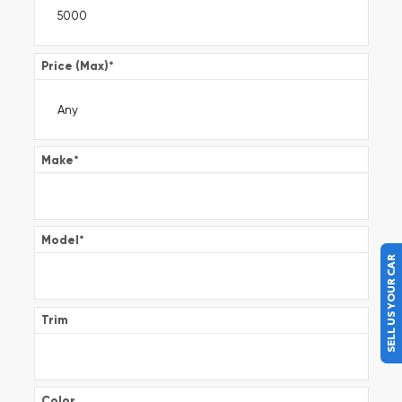
Price (Max)
*
Make
*
Model
*
SELL US YOUR CAR
Trim
Color