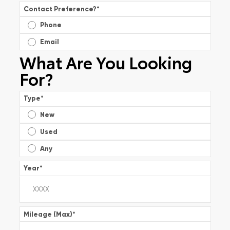
Contact Preference?
*
Phone
Email
What Are You Looking
For?
Type
*
New
Used
Any
Year
*
Mileage (Max)
*