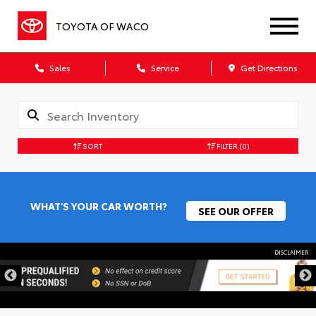
TOYOTA OF WACO
Sales
Service
Get Directions
SORT
FILTER
(0)
WHAT'S YOUR CAR WORTH?
SEE OUR OFFER
DISCLAIMER