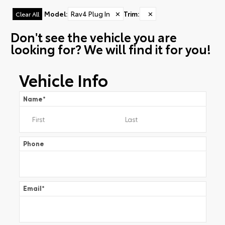
Model
:
Rav4 Plug In
✕
Trim
:
✕
Clear All
Don't see the vehicle you are
looking for? We will find it for you!
Vehicle Info
Name
*
Phone
Email
*