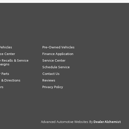
ehicles
Pre-Owned Vehicles
ce Center
Finance Application
y Recalls & Service
Service Center
aigns
Schedule Service
 Parts
Contact Us
 & Directions
Reviews
ers
Privacy Policy
Advanced Automotive Websites By
Dealer Alchemist