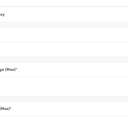
ny
ge (Max)
*
 (Max)
*