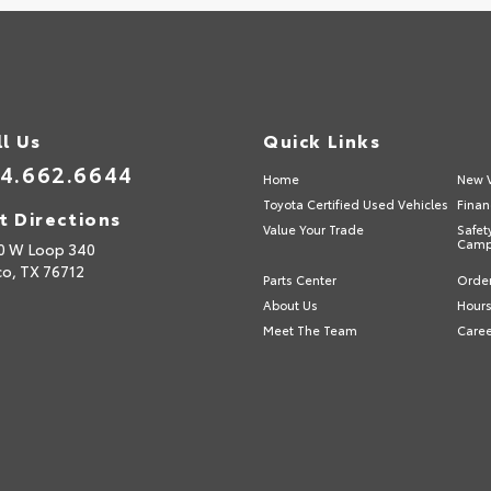
ll Us
Quick Links
4.662.6644
Home
New V
Toyota Certified Used Vehicles
Finan
t Directions
Value Your Trade
Safet
Camp
0 W Loop 340
o,
TX
76712
Parts Center
Order
About Us
Hours
Meet The Team
Care