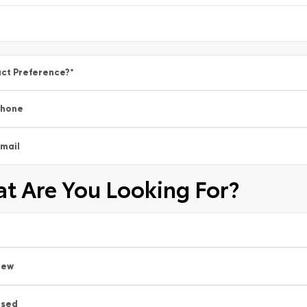
ct Preference?
*
Phone
mail
t Are You Looking For?
New
Used