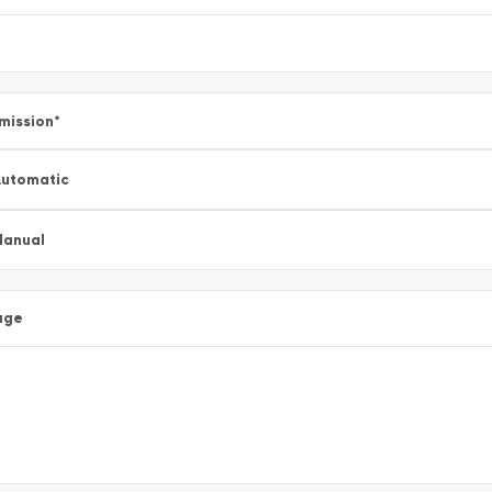
mission
*
utomatic
Manual
age