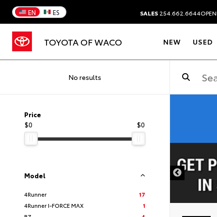
EN
ES
SALES
254.662.6644
OPEN
TOYOTA OF WACO
NEW
USED
No results
Price
$0
$0
DISCLAIMER
Model
4Runner
17
4Runner I-FORCE MAX
1
BZ
4