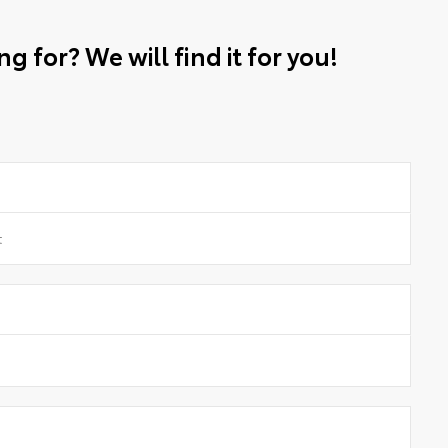
g for? We will find it for you!