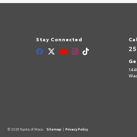
Stay Connected
Ca
25
Ge
144
Wac
© 2026 Toyota of Waco.
Sitemap
|
Privacy Policy