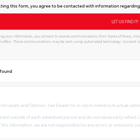
ting this form, you agree to be contacted with information regarding 
ng your information, you consent to receive communications from Toyota of Waco, inclu
l offers. These communications may be sent using automated technology. Consent is
 found
im Levels and Options. See Dealer for in-stock inventory & actual selling 
erent outside of each advertised period and do not necessarily reflect ca
 this information, we are not responsible for any errors or omissions co