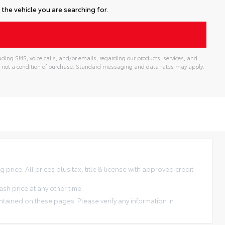
the vehicle you are searching for.
ding SMS, voice calls, and/or emails, regarding our products, services, and
 not a condition of purchase. Standard messaging and data rates may apply.
price. All prices plus tax, title & license with approved credit.
sh price at any other time.
ntained on these pages. Please verify any information in