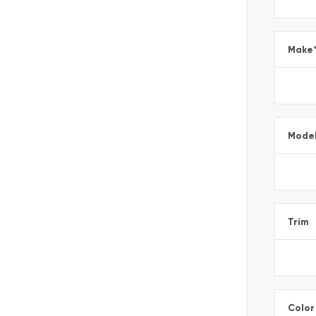
Make
Mode
Trim
Color