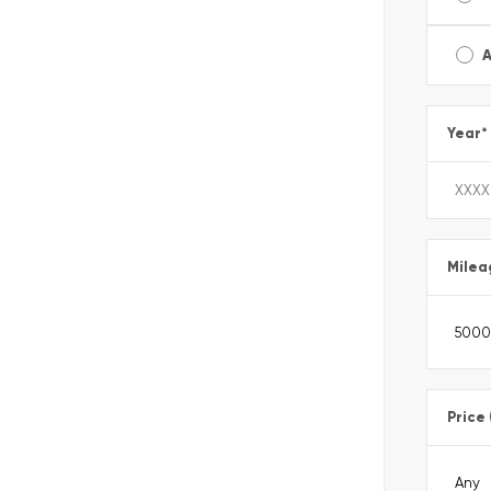
A
Year
*
Milea
Price