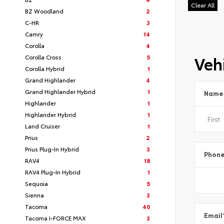
Clear All
BZ Woodland
2
C-HR
3
Camry
14
Corolla
4
Vehi
Corolla Cross
5
Corolla Hybrid
1
Grand Highlander
4
Grand Highlander Hybrid
1
Name
Highlander
1
Highlander Hybrid
1
Land Cruiser
1
Prius
2
Prius Plug-In Hybrid
3
Phon
RAV4
18
RAV4 Plug-In Hybrid
1
Sequoia
5
Sienna
3
Tacoma
40
Email
Tacoma I-FORCE MAX
3