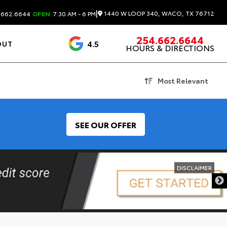
|
1440 W LOOP 340, WACO, TX 76712
.662.6644
OPEN
7:30 AM - 6 PM
254.662.6644
4.5
OUT
HOURS & DIRECTIONS
1537 Reviews
Most Relevant
SEE OUR OFFER
DISCLAIMER