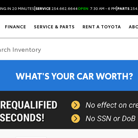
|
|
ING IN 20 MINUTES
SERVICE
254.662.6644
OPEN
7:30 AM - 6 PM
PARTS
254
FINANCE
SERVICE & PARTS
RENT A TOYOTA
AB
WHAT'S YOUR CAR WORTH?