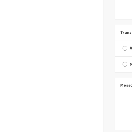
Trans
A
Mess