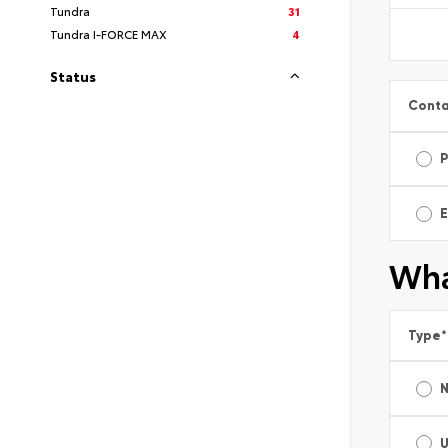
Tundra
31
Tundra I-FORCE MAX
4
Status
Conta
E
Wha
Type
*