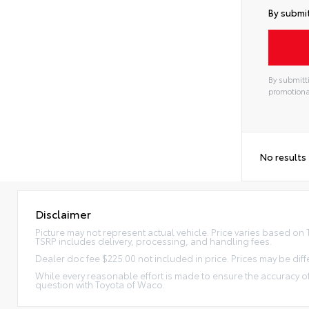
By submit
By submitti
promotiona
No results
Disclaimer
Picture may not represent actual vehicle. Price varies based on Tr
TSRP includes delivery, processing, and handling fees.
Dealer doc fee $225.00 not included in price. Prices may be diff
While every reasonable effort is made to ensure the accuracy of
question with Toyota of Waco.