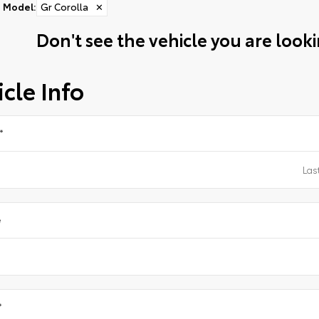
Model
:
Gr Corolla
✕
Don't see the vehicle you are lookin
cle Info
*
e
*